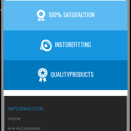
100% SATISFACTION
INSTOREFITTING
QUALITYPRODUCTS
INFORMATION
Home
4×4 Accessories