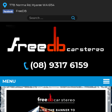
77B Norma Rd, Myaree WA 6154
FreeDB
(08) 9317 6159
MENU