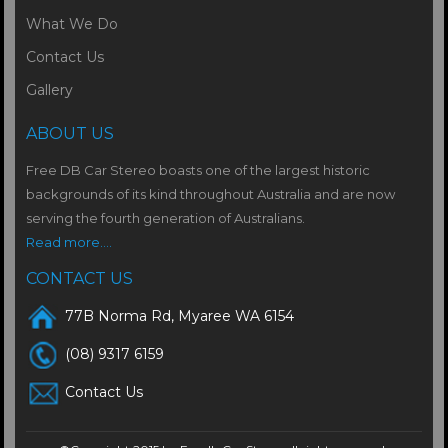
What We Do
Contact Us
Gallery
ABOUT US
Free DB Car Stereo boasts one of the largest historic
backgrounds of its kind throughout Australia and are now
serving the fourth generation of Australians.
Read more....
CONTACT US
77B Norma Rd, Myaree WA 6154
(08) 9317 6159
Contact Us