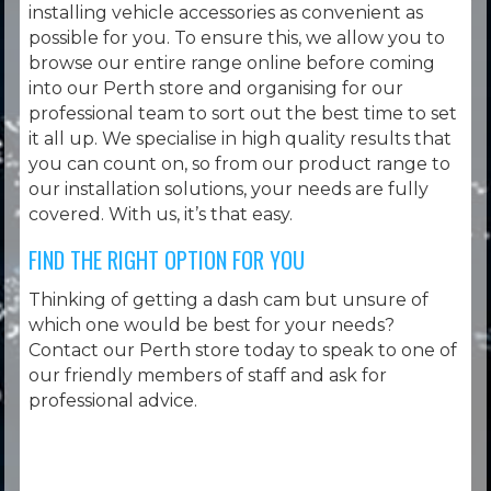
installing vehicle accessories as convenient as
possible for you. To ensure this, we allow you to
browse our entire range online before coming
into our Perth store and organising for our
professional team to sort out the best time to set
it all up. We specialise in high quality results that
you can count on, so from our product range to
our installation solutions, your needs are fully
covered. With us, it’s that easy.
FIND THE RIGHT OPTION FOR YOU
Thinking of getting a dash cam but unsure of
which one would be best for your needs?
Contact our Perth store today to speak to one of
our friendly members of staff and ask for
professional advice.