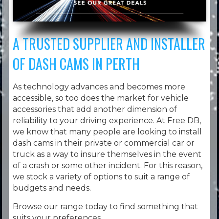
A TRUSTED SUPPLIER AND INSTALLER
OF DASH CAMS IN PERTH
As technology advances and becomes more
accessible, so too does the market for vehicle
accessories that add another dimension of
reliability to your driving experience. At Free DB,
we know that many people are looking to install
dash cams in their private or commercial car or
truck as a way to insure themselves in the event
of a crash or some other incident. For this reason,
we stock a variety of options to suit a range of
budgets and needs.
Browse our range today to find something that
suits your preferences.