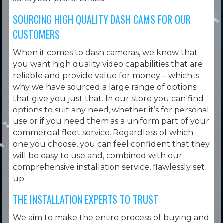
SOURCING HIGH QUALITY DASH CAMS FOR OUR
CUSTOMERS
When it comes to dash cameras, we know that
you want high quality video capabilities that are
reliable and provide value for money – which is
why we have sourced a large range of options
that give you just that. In our store you can find
options to suit any need, whether it’s for personal
use or if you need them as a uniform part of your
commercial fleet service. Regardless of which
one you choose, you can feel confident that they
will be easy to use and, combined with our
comprehensive installation service, flawlessly set
up.
THE INSTALLATION EXPERTS TO TRUST
We aim to make the entire process of buying and